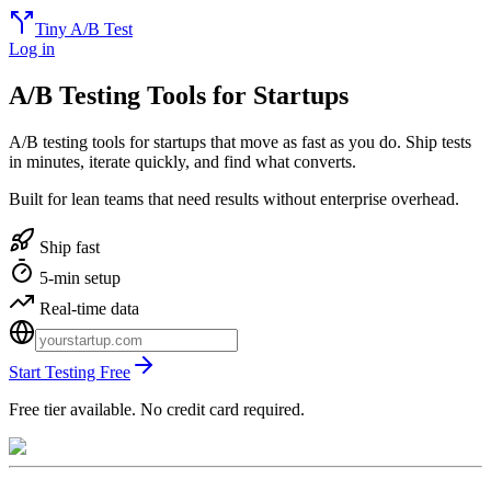
Tiny A/B Test
Log in
A/B Testing Tools for Startups
A/B testing tools for startups that move as fast as you do. Ship tests
in minutes, iterate quickly, and find what converts.
Built for lean teams that need results without enterprise overhead.
Ship fast
5-min setup
Real-time data
Start Testing Free
Free tier available. No credit card required.