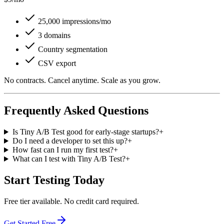
25,000 impressions/mo
3 domains
Country segmentation
CSV export
No contracts. Cancel anytime. Scale as you grow.
Frequently Asked Questions
Is Tiny A/B Test good for early-stage startups?
+
Do I need a developer to set this up?
+
How fast can I run my first test?
+
What can I test with Tiny A/B Test?
+
Start Testing Today
Free tier available. No credit card required.
Get Started Free