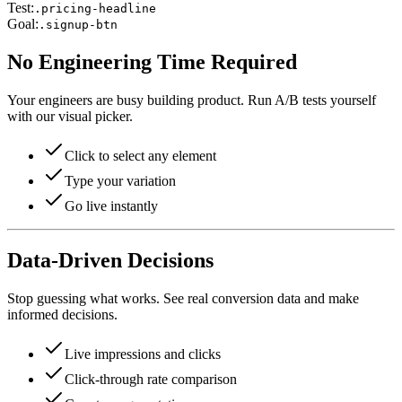
Test:
.pricing-headline
Goal:
.signup-btn
No Engineering Time Required
Your engineers are busy building product. Run A/B tests yourself
with our visual picker.
Click to select any element
Type your variation
Go live instantly
Data-Driven Decisions
Stop guessing what works. See real conversion data and make
informed decisions.
Live impressions and clicks
Click-through rate comparison