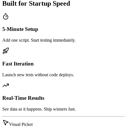
Built for Startup Speed
5-Minute Setup
Add one script. Start testing immediately.
Fast Iteration
Launch new tests without code deploys.
Real-Time Results
See data as it happens. Ship winners fast.
Visual Picker