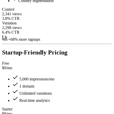
Country segmentation
Control
2,341 views
3.8% CTR
Variation
2,298 views
6.4% CTR
+68% more signups
Startup-Friendly Pricing
Free
$0
/mo
5,000 impressions/mo
1 domain
Unlimited variations
Real-time analytics
Starter
$9
/mo